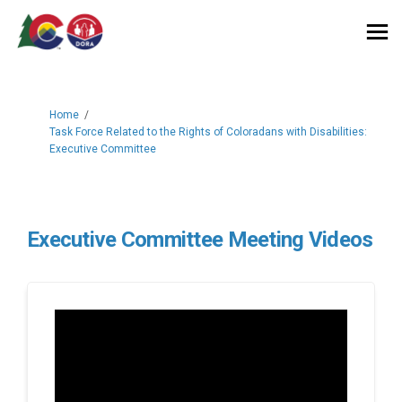
You are here:
Home
Task Force Related to the Rights of Coloradans with Disabilities:
Executive Committee
Executive Committee Meeting Videos