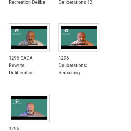
Recreation Delibe
Deliberations 12.
1296 CADA
1296
Rewrite
Deliberations;
Deliberation
Remaining
1296