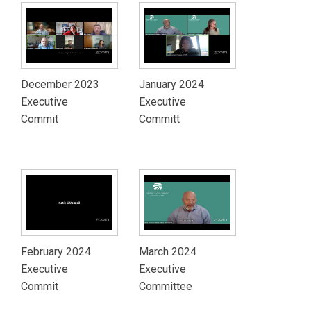
December 2023
January 2024
Executive
Executive
Commit
Committ
February 2024
March 2024
Executive
Executive
Commit
Committee