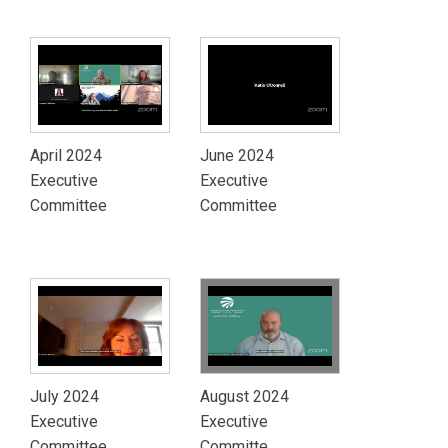
April 2024
June 2024
Executive
Executive
Committee
Committee
July 2024
August 2024
Executive
Executive
Committee
Committe