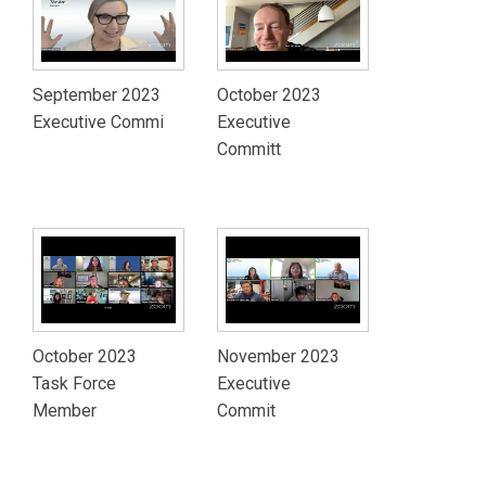
September 2023
October 2023
Executive Commi
Executive
Committ
October 2023
November 2023
Task Force
Executive
Member
Commit