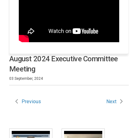
August 2024 Executive Committee
Meeting
03 September, 2024
Previous
Next