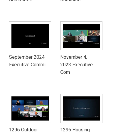
September 2024
November 4,
Executive Commi
2023 Executive
Com
1296 Outdoor
1296 Housing