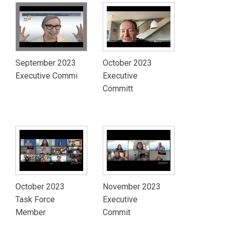
September 2023
October 2023
Executive Commi
Executive
Committ
October 2023
November 2023
Task Force
Executive
Member
Commit