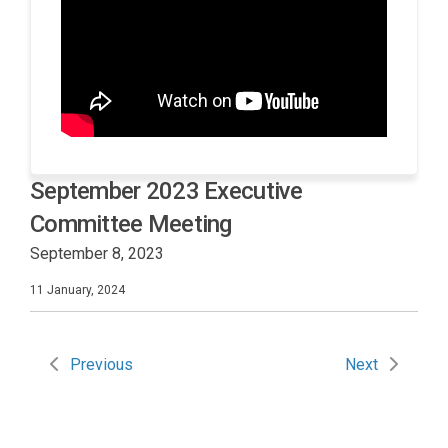
September 2023 Executive
Committee Meeting
September 8, 2023
11 January, 2024
Previous
Next