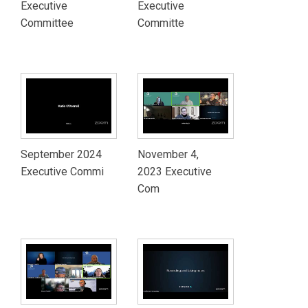
Executive
Executive
Committee
Committe
September 2024
November 4,
Executive Commi
2023 Executive
Com