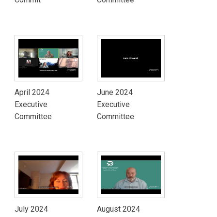
April 2024
June 2024
Executive
Executive
Committee
Committee
July 2024
August 2024