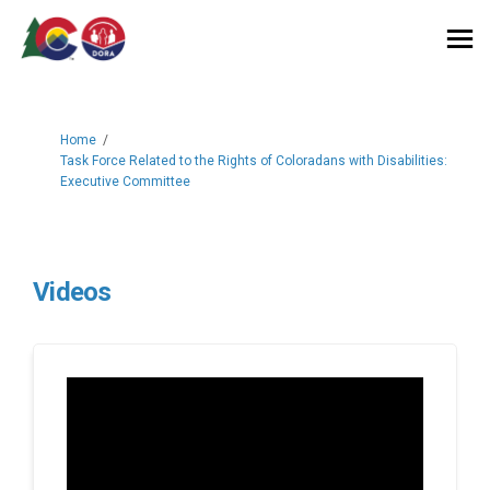
You are here:
Home
Task Force Related to the Rights of Coloradans with Disabilities:
Executive Committee
Videos