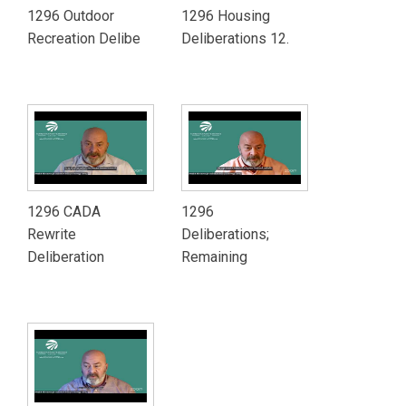
1296 Outdoor
1296 Housing
Recreation Delibe
Deliberations 12.
1296 CADA
1296
Rewrite
Deliberations;
Deliberation
Remaining