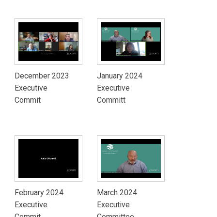
December 2023
January 2024
Executive
Executive
Commit
Committ
February 2024
March 2024
Executive
Executive
Commit
Committee