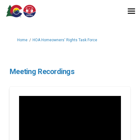
You are here:
Home
HOA Homeowners' Rights Task Force
Meeting Recordings