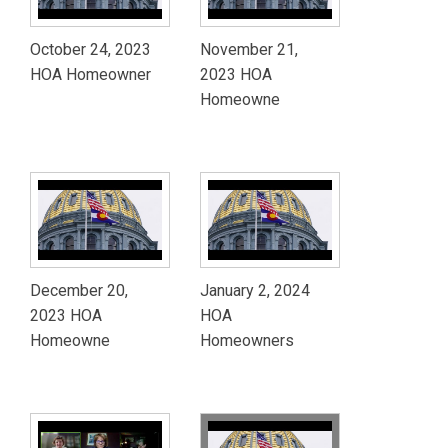
October 24, 2023
November 21,
HOA Homeowner
2023 HOA
Homeowne
December 20,
January 2, 2024
2023 HOA
HOA
Homeowne
Homeowners