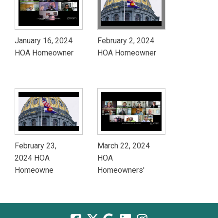
January 16, 2024
February 2, 2024
HOA Homeowner
HOA Homeowner
February 23,
March 22, 2024
2024 HOA
HOA
Homeowne
Homeowners'