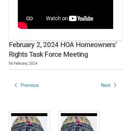
February 2, 2024 HOA Homeowners'
Rights Task Force Meeting
06 February, 2024
Previous
Next