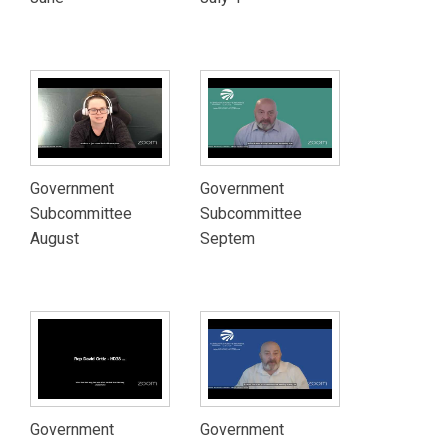
Government
Government
Subcommittee
Subcommittee
August
Septem
Government
Government