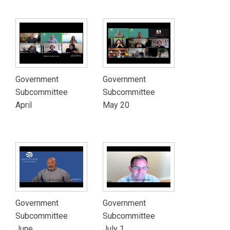
Government
Government
Subcommittee
Subcommittee
April
May 20
Government
Government
Subcommittee
Subcommittee
June
July 1