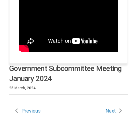
Government Subcommittee Meeting
January 2024
25 March, 2024
Previous
Next