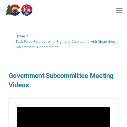
You are here:
Home
Task Force Related to the Rights of Coloradans with Disabilities -
Government Subcommittee
Government Subcommittee Meeting
Videos