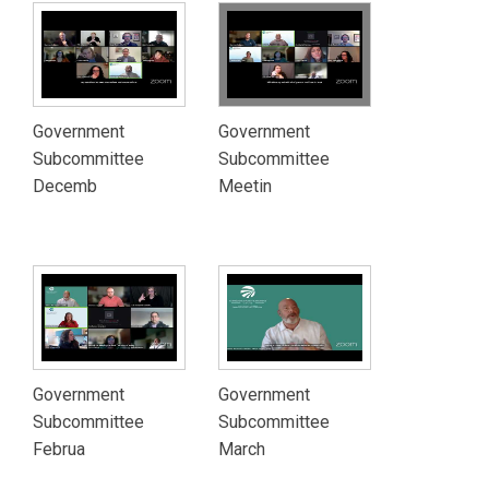
Government
Government
Subcommittee
Subcommittee
Decemb
Meetin
Government
Government
Subcommittee
Subcommittee
Februa
March