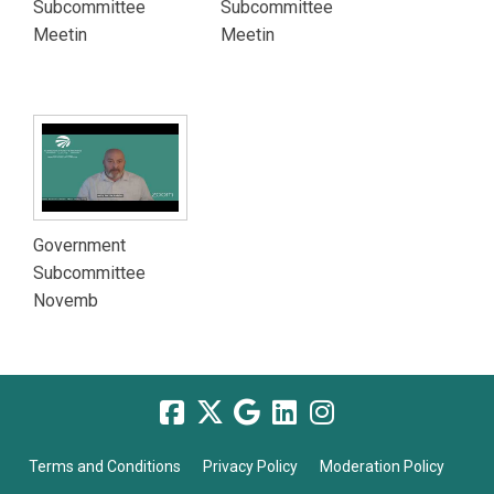
Subcommittee
Subcommittee
Meetin
Meetin
Government
Subcommittee
Novemb
Terms and Conditions
Privacy Policy
Moderation Policy