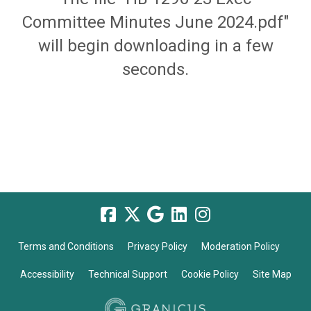
Committee Minutes June 2024.pdf"
will begin downloading in a few
seconds.
Terms and Conditions
Privacy Policy
Moderation Policy
Accessibility
Technical Support
Cookie Policy
Site Map