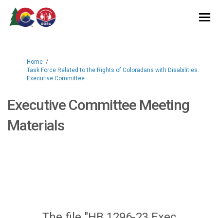
You are here:
Home
Task Force Related to the Rights of Coloradans with Disabilities:
Executive Committee
Executive Committee Meeting
Materials
The file "HB 1296-23 Exec