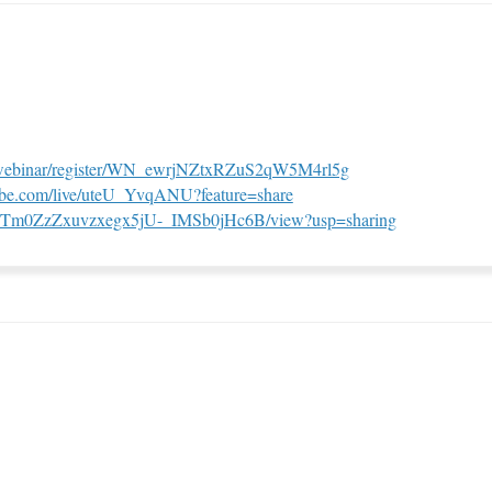
(External link)
s/webinar/register/WN_ewrjNZtxRZuS2qW5M4rl5g
(External link)
tube.com/live/uteU_YvqANU?feature=share
(External link
/1KnpTm0ZzZxuvzxegx5jU-_IMSb0jHc6B/view?usp=sharing