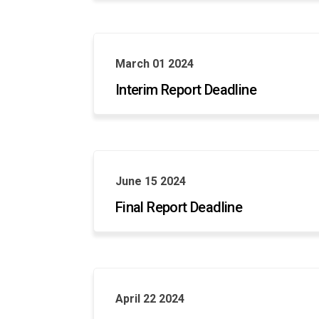
March 01 2024
Interim Report Deadline
June 15 2024
Final Report Deadline
April 22 2024