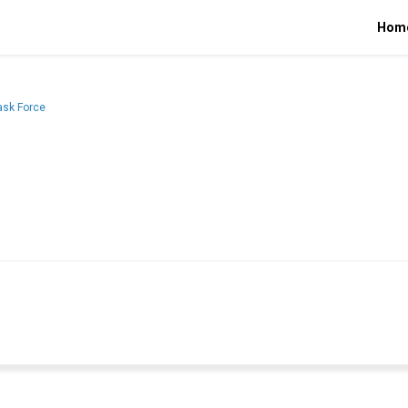
Hom
ask Force