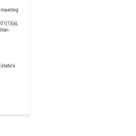
c meeting
01(1)(a),
itan
Estate's
)