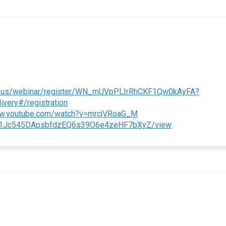
m.us/webinar/register/WN_mUVpPLIrRhCKF1Qw0kAyFA?
(External link)
ery#/registration
(External link)
ww.youtube.com/watch?v=mrcjVRoaG_M
(External link)
le/d/1Jc545DApsbfdzEQ6s39O6e4zeHF7bXyZ/view