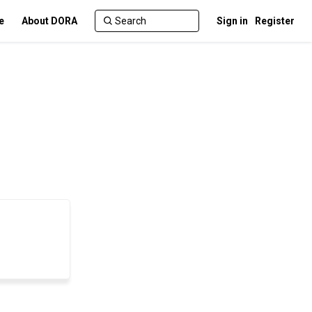
e
About DORA
Sign in
Register