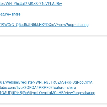
(External link)
gister/WN_YhxUxt2MSzS-71uVFLAJBw
(External link)
eature=share
(External li
aS3019WOrG_Q5ud5JIN5kkHKYDXioV/view?usp=sharing
(External
m.us/webinar/register/WN_eGJ1ROZ6SeKg-8qNcoCdYA
(External link)
outube.com/live/2ORQA4PRPF0?feature=share
(Externa
/d/1OAUFjItPikBjPn6jltymLOerpfqM0sHE/view?usp=sharing