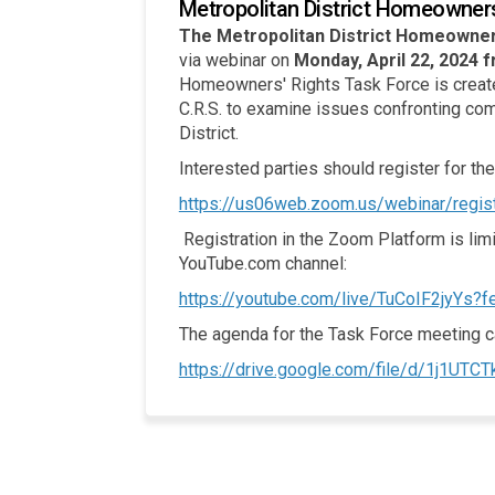
Metropolitan District Homeowner
The Metropolitan District Homeowner
via webinar on
Monday, April 22, 2024 f
Homeowners' Rights Task Force is create
C.R.S. to examine issues confronting com
District.
Interested parties should register for the
https://us06web.zoom.us/webinar/r
Registration in the Zoom Platform is limi
YouTube.com channel:
https://youtube.com/live/TuCoIF2jyYs?f
The agenda for the Task Force meeting 
https://drive.google.com/file/d/1j1U