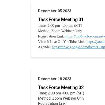
December 05 2023
Task Force Meeting 01
Time: 2:00 pm-4:00 pm (MT)
Method: Zoom Webinar Only
Registration Link:
https://us06web.zoom.u
View It Live On YouTube Link:
https://you
Agenda:
https://drive.google.com/file/d
December 18 2023
Task Force Meeting 02
Time: 2:00 pm-4:00 pm (MT)
Method: Zoom Webinar Only
Registration Link: