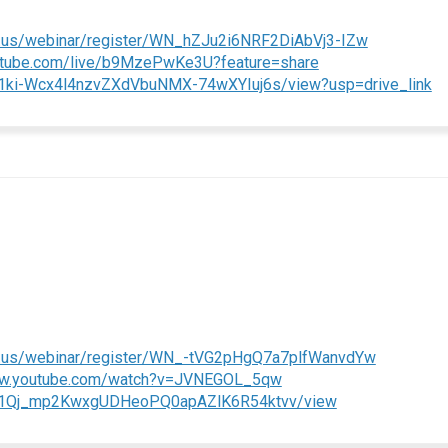
(External li
.us/webinar/register/WN_hZJu2i6NRF2DiAbVj3-IZw
(External link)
outube.com/live/b9MzePwKe3U?feature=share
(E
/d/1ki-Wcx4l4nzvZXdVbuNMX-74wXYIuj6s/view?usp=drive_link
(External l
m.us/webinar/register/WN_-tVG2pHgQ7a7plfWanvdYw
(External link)
ww.youtube.com/watch?v=JVNEGOL_5qw
(External link)
e/d/1Qj_mp2KwxgUDHeoPQ0apAZlK6R54ktvv/view