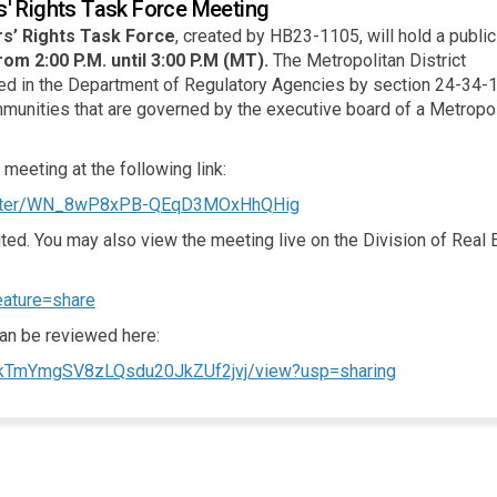
s' Rights Task Force Meeting
s’ Rights Task Force
, created by HB23-1105, will hold a publi
rom 2:00 P.M. until 3:00 P.M (MT).
The Metropolitan District
d in the Department of Regulatory Agencies by section 24-34-1
munities that are governed by the executive board of a Metropol
 meeting at the following link:
(External link)
egister/WN_8wP8xPB-QEqD3MOxHhQHig
ted. You may also view the meeting live on the Division of Real 
(External link)
eature=share
can be reviewed here:
(External link
TCTkTmYmgSV8zLQsdu20JkZUf2jvj/view?usp=sharing