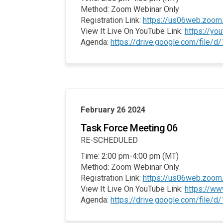
Method: Zoom Webinar Only
Registration Link:
https://us06web.zoom
View It Live On YouTube Link:
https://y
Agenda:
https://drive.google.com/file
February 26 2024
Task Force Meeting 06
RE-SCHEDULED
Time: 2:00 pm-4:00 pm (MT)
Method: Zoom Webinar Only
Registration Link:
https://us06web.zoo
View It Live On YouTube Link:
https://w
Agenda:
https://drive.google.com/fil