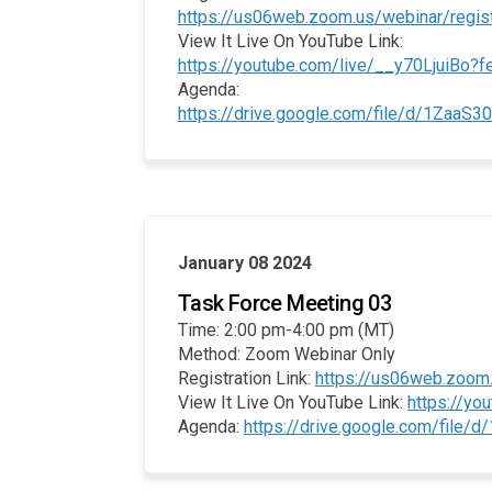
https://us06web.zoom.us/webinar/re
View It Live On YouTube Link:
https://youtube.com/live/__y70LjuiBo?f
Agenda:
https://drive.google.com/file/d/1Za
January 08 2024
Task Force Meeting 03
Time: 2:00 pm-4:00 pm (MT)
Method: Zoom Webinar Only
Registration Link:
https://us06web.zoo
View It Live On YouTube Link:
https://y
Agenda:
https://drive.google.com/file