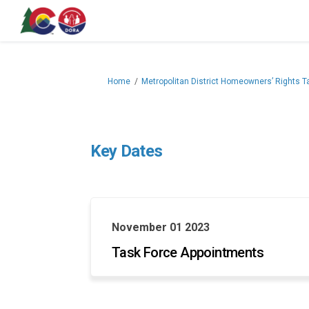
You are here:
Home
Metropolitan District Homeowners’ Rights T
Key Dates
November 01 2023
Task Force Appointments