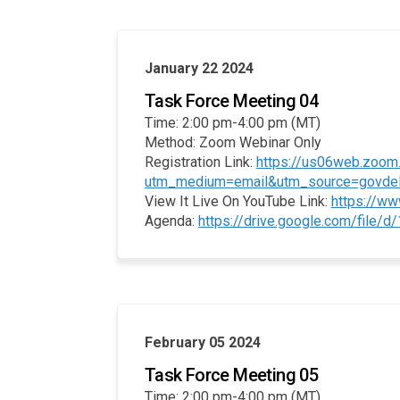
January 22 2024
Task Force Meeting 04
Time: 2:00 pm-4:00 pm (MT)
Method: Zoom Webinar Only
Registration Link:
https://us06web.zoo
utm_medium=email&utm_source=govdeliv
View It Live On YouTube Link:
https://w
Agenda:
https://drive.google.com/fi
February 05 2024
Task Force Meeting 05
Time: 2:00 pm-4:00 pm (MT)